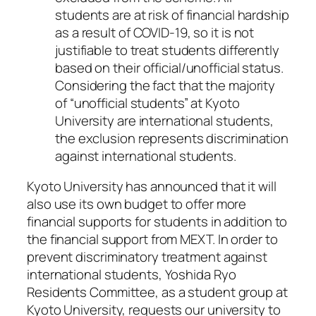
students are at risk of financial hardship
as a result of COVID-19, so it is not
justifiable to treat students differently
based on their official/unofficial status.
Considering the fact that the majority
of “unofficial students” at Kyoto
University are international students,
the exclusion represents discrimination
against international students.
Kyoto University has announced that it will
also use its own budget to offer more
financial supports for students in addition to
the financial support from MEXT. In order to
prevent discriminatory treatment against
international students, Yoshida Ryo
Residents Committee, as a student group at
Kyoto University, requests our university to