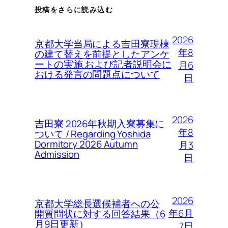
投稿をさらに読み込む
2026
京都大学当局による吉田寮現棟
年8
の建て替えを前提としたアンケ
ートの実施 および記者説明会に
月6
おける発言の問題点について
日
2026
吉田寮 2026年秋期入寮募集に
年8
ついて / Regarding Yoshida
Dormitory 2026 Autumn
月3
Admission
日
2026
京都大学総長選候補者への公
年6月
開質問状に対する回答結果（6
月9日更新）
7日