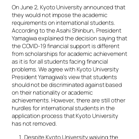
On June 2, Kyoto University announced that
they would not impose the academic
requirements on international students.
According to the Asahi Shinbun, President
Yamagiwa explained the decision saying that
the COVID-19 financial support is different
from scholarships for academic achievement
as it is for all students facing financial
problems. We agree with Kyoto University
President Yamagiwa’s view that students
should not be discriminated against based
on their nationality or academic
achievements. However, there are still other
hurdles for international students in the
application process that Kyoto University
has not removed.
Despite Kyoto University waiving the