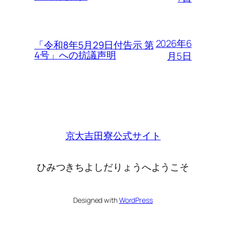
2026年6
「令和8年5月29日付告示 第
4号」への抗議声明
月5日
京大吉田寮公式サイト
ひみつきちよしだりょうへようこそ
Designed with
WordPress