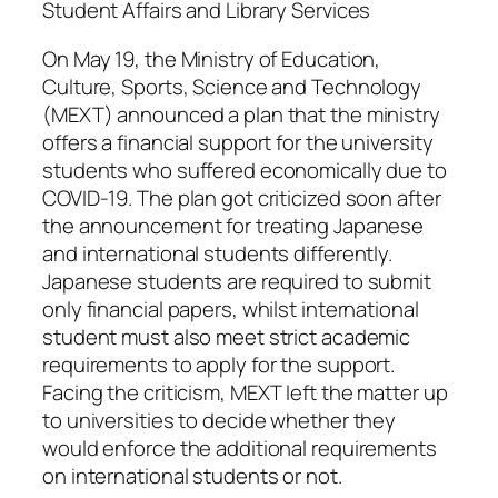
Student Affairs and Library Services
On May 19, the Ministry of Education,
Culture, Sports, Science and Technology
(MEXT) announced a plan that the ministry
offers a financial support for the university
students who suffered economically due to
COVID-19. The plan got criticized soon after
the announcement for treating Japanese
and international students differently.
Japanese students are required to submit
only financial papers, whilst international
student must also meet strict academic
requirements to apply for the support.
Facing the criticism, MEXT left the matter up
to universities to decide whether they
would enforce the additional requirements
on international students or not.