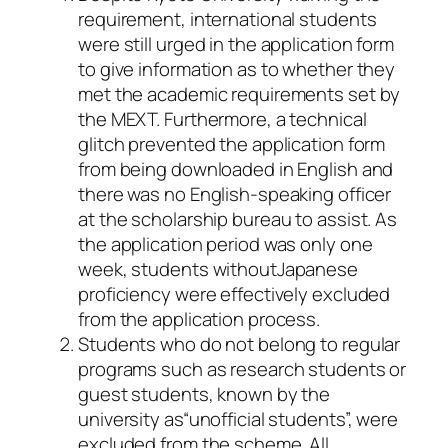
requirement, international students
were still urged in the application form
to give information as to whether they
met the academic requirements set by
the MEXT. Furthermore, a technical
glitch prevented the application form
from being downloaded in English and
there was no English-speaking officer
at the scholarship bureau to assist. As
the application period was only one
week, students withoutJapanese
proficiency were effectively excluded
from the application process.
Students who do not belong to regular
programs such as research students or
guest students, known by the
university as“unofficial students”, were
excluded from the scheme. All