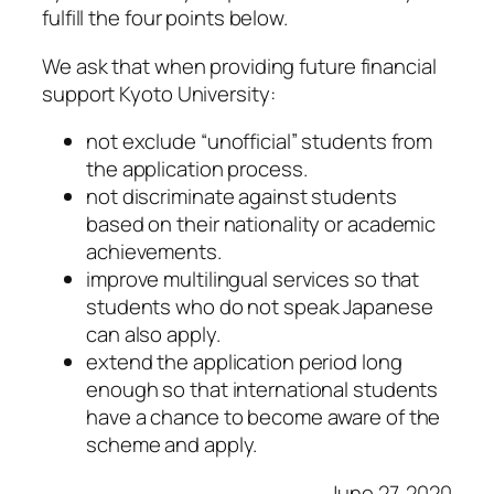
fulfill the four points below.
We ask that when providing future financial
support Kyoto University:
not exclude “unofficial” students from
the application process.
not discriminate against students
based on their nationality or academic
achievements.
improve multilingual services so that
students who do not speak Japanese
can also apply.
extend the application period long
enough so that international students
have a chance to become aware of the
scheme and apply.
June 27, 2020