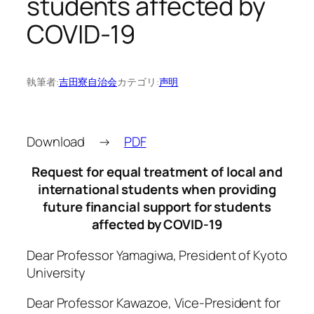
students affected by
COVID-19
執筆者:
吉田寮自治会
カテゴリ:
声明
Download →
PDF
Request for equal treatment of local and
international students when providing
future financial support for students
affected by COVID-19
Dear Professor Yamagiwa, President of Kyoto
University
Dear Professor Kawazoe, Vice-President for