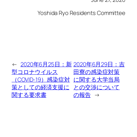
Yoshida Ryo Residents Committee
←
2020年6月25日：新
2020年6月29日：吉
型コロナウイルス
田寮の感染症対策
（COVID-19）感染症対
に関する大学当局
策としての経済支援に
との交渉について
関する要求書
の報告
→