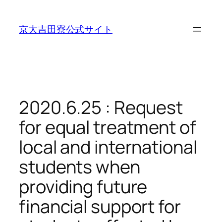
内
容
京大吉田寮公式サイト
を
ス
キ
ッ
プ
2020.6.25 : Request
for equal treatment of
local and international
students when
providing future
financial support for